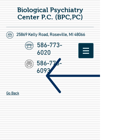
Biological Psychiatry
Center P.C. (BPC,PC)
25869 Kelly Road,
Roseville, MI 48066
586-773-
6020
586-773-
6093
Go Back