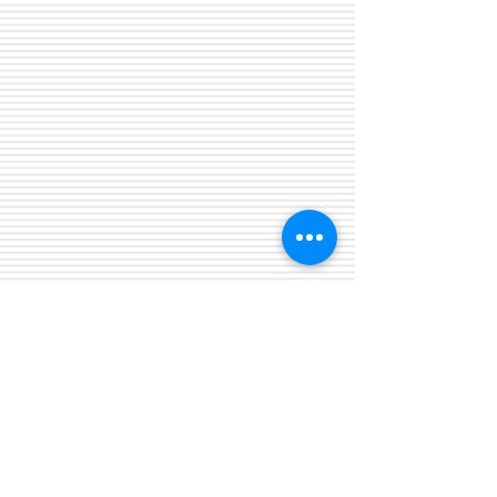
Biological Psychiatry Center P.C.
* 25869 Kelly Road Suite A
* Roseville, Michigan 48066
Phone:
(586) 773-6020
* Fax:
(586) 773-6093